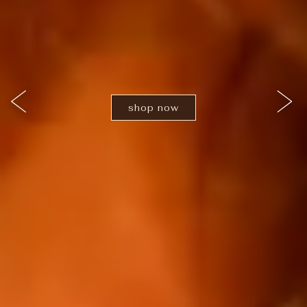
shop now
Previous Slide
Nex