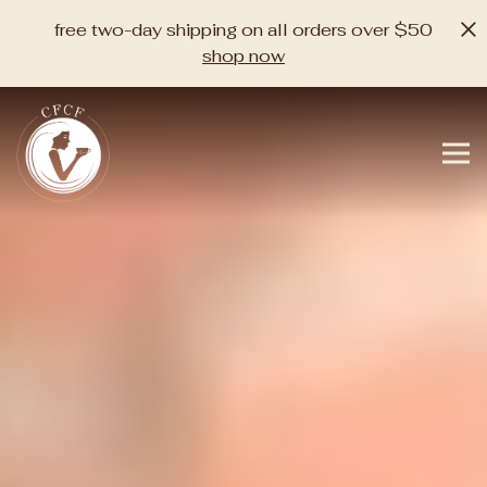
×
free two-day shipping on all orders over $50
shop now
home
Main content starts here, tab to start navigating
The image gallery carousel di
Tog