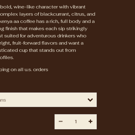
s bold, wine-like character with vibrant
omplex layers of blackcurrant, citrus, and
kenya aa coffee has a rich, full body and a
ing finish that makes each sip strikingly
t suited for adventurous drinkers who
ight, fruit-forward flavors and want a
isticated cup that stands out from
ofiles.
ing on all u.s. orders