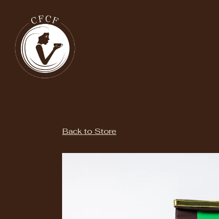
Main content starts here, tab to start navigating
Back to Store