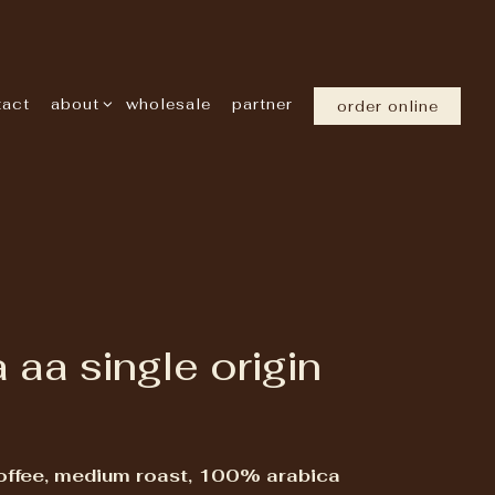
about sub-menu
tact
about
wholesale
partner
order online
 aa single origin
offee, medium roast, 100% arabica