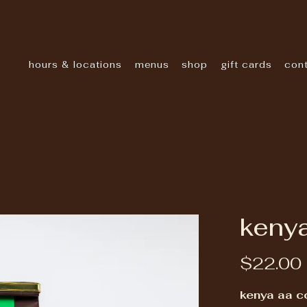
hours & locations
menus
shop
gift cards
con
kenya
$22.00
kenya aa c