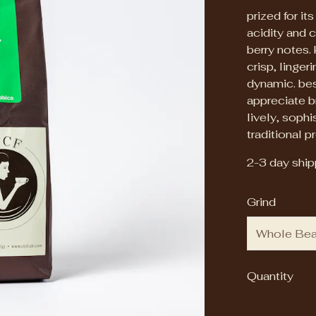
prized for it
acidity and c
berry notes. 
crisp, linger
dynamic. bes
appreciate br
lively, soph
traditional pr
2-3 day shipp
Grind
Quantity