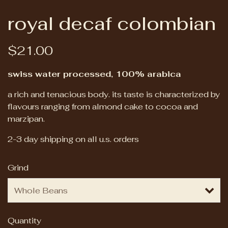
royal decaf colombian
$21.00
swiss water processed, 100% arabica
a rich and tenacious body. its taste is characterized by
flavours ranging from almond cake to cocoa and
marzipan.
2-3 day shipping on all u.s. orders
Grind
Quantity