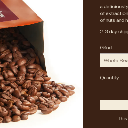
a deliciously
of extraction
of nuts and h
2-3 day shipp
Grind
Quantity
This