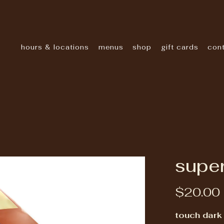
hours & locations
menus
shop
gift cards
con
super
$20.00
touch dark