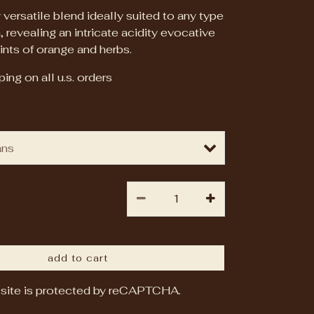
 versatile blend ideally suited to any type
, revealing an intricate acidity evocative
ints of orange and herbs.
ing on all u.s. orders
add to cart
 site is protected by reCAPTCHA.