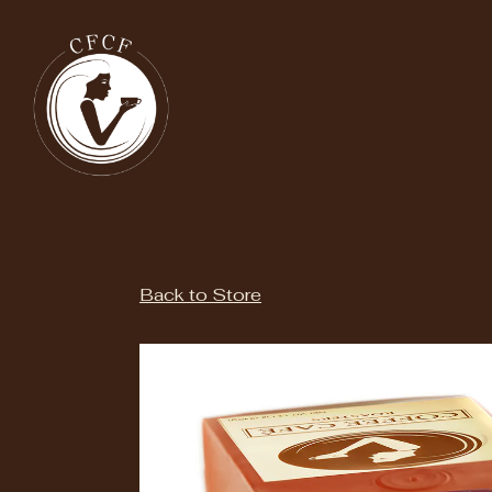
Main content starts here, tab to start navigating
Back to Store