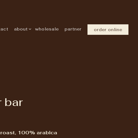
about sub-menu
tact
about
wholesale
partner
order online
 bar
 roast, 100% arabica