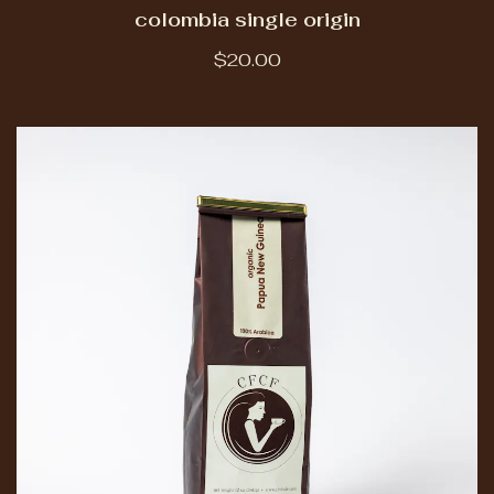
colombia single origin
$20.00