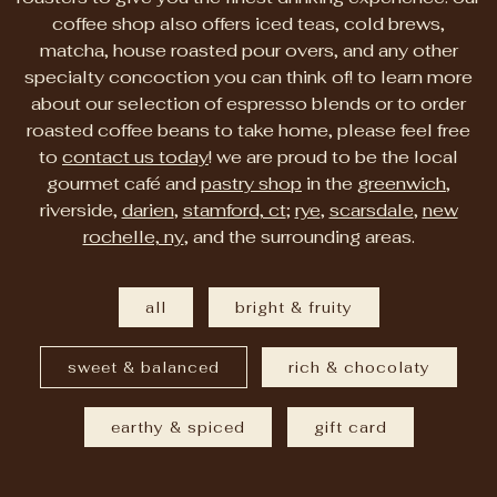
coffee shop also offers iced teas, cold brews,
matcha, house roasted pour overs, and any other
specialty concoction you can think of! to learn more
about our selection of espresso blends or to order
roasted coffee beans to take home, please feel free
to
contact us today
! we are proud to be the local
gourmet café and
pastry shop
in the
greenwich
,
riverside,
darien
,
stamford, ct
;
rye
,
scarsdale
,
new
rochelle, ny
, and the surrounding areas.
all
bright & fruity
sweet & balanced
rich & chocolaty
earthy & spiced
gift card