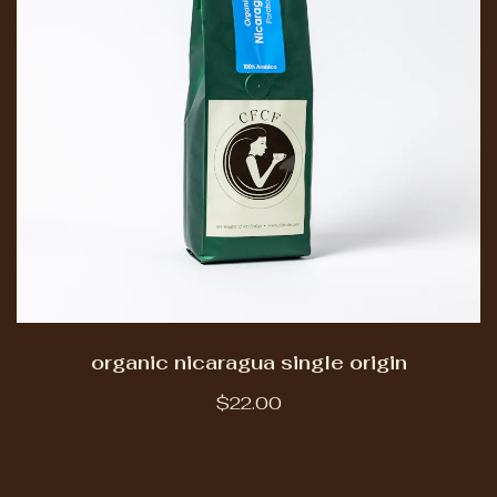
organic nicaragua single origin
$22.00