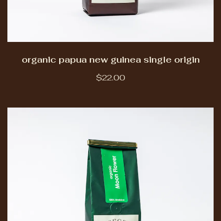
organic papua new guinea single origin
$22.00