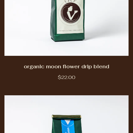
organic moon flower drip blend
$22.00