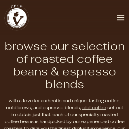
Tog
Main content starts here, tab to start navigating
browse our selection
of roasted coffee
beans & espresso
blends
with a love for authentic and unique-tasting coffee,
cold brews, and espresso blends,
cfcf coffee
set out
to obtain just that. each of our specialty roasted
coffee beans is handpicked by our experienced coffee
roasters to give you the finest drinking experience. our